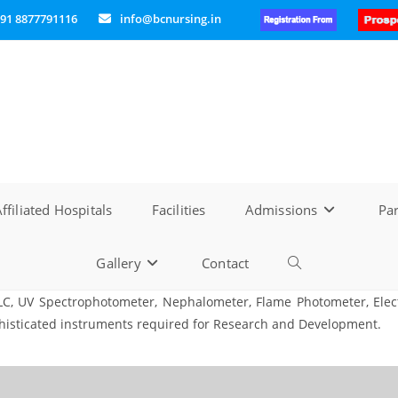
91 8877791116
info@bcnursing.in
ffiliated Hospitals
Facilities
Admissions
Par
Gallery
Contact
Toggle
LC, UV Spectrophotometer, Nephalometer, Flame Photometer, Elect
website
phisticated instruments required for Research and Development.
search