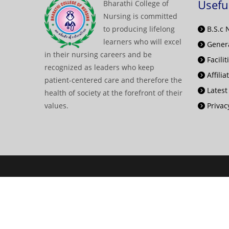
Usefu
Bharathi College of
Nursing is committed
to producing lifelong
B.S.c 
learners who will excel
Genera
in their nursing careers and be
Facilit
recognized as leaders who keep
Affilia
patient-centered care and therefore the
Latest
health of society at the forefront of their
values.
Privacy