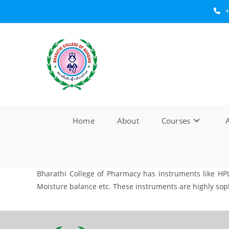
Skip
+
to
content
Home
About
Courses
A
Bharathi College of Pharmacy has instruments like HP
Moisture balance etc. These instruments are highly so