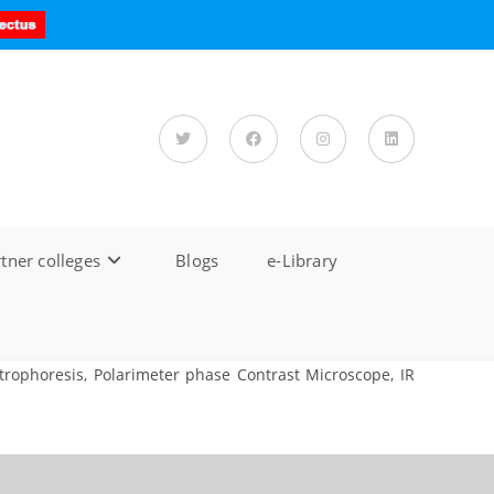
tner colleges
Blogs
e-Library
rophoresis, Polarimeter phase Contrast Microscope, IR