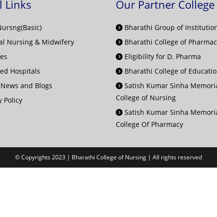
l Links
Our Partner College
Nursng(Basic)
Bharathi Group of Institutio
l Nursing & Midwifery
Bharathi College of Pharmac
ies
Eligibility for D. Pharma
ted Hospitals
Bharathi College of Educati
 News and Blogs
Satish Kumar Sinha Memori
College of Nursing
 Policy
Satish Kumar Sinha Memori
College Of Pharmacy
© Copyrights 2023 | Bharathi College of Nursing | All rights reserved