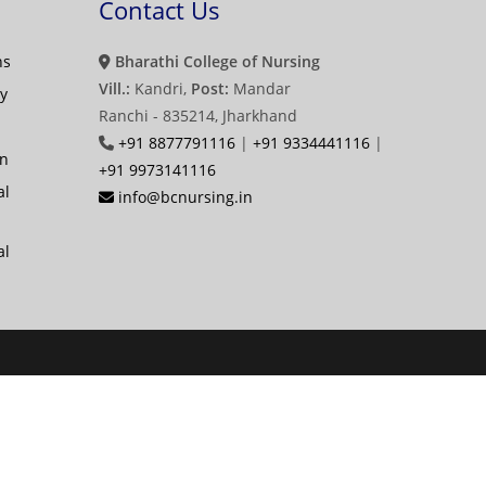
Contact Us
ns
Bharathi College of Nursing
Vill.:
Kandri,
Post:
Mandar
y
Ranchi - 835214, Jharkhand
+91 8877791116
|
+91 9334441116
|
on
+91 9973141116
al
info@bcnursing.in
al