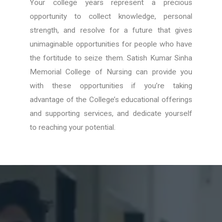
Your college years represent a precious
opportunity to collect knowledge, personal
strength, and resolve for a future that gives
unimaginable opportunities for people who have
the fortitude to seize them. Satish Kumar Sinha
Memorial College of Nursing can provide you
with these opportunities if you’re taking
advantage of the College’s educational offerings
and supporting services, and dedicate yourself
to reaching your potential.