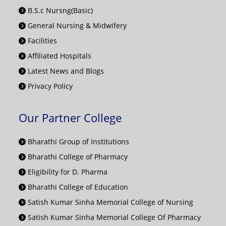
B.S.c Nursng(Basic)
General Nursing & Midwifery
Facilities
Affiliated Hospitals
Latest News and Blogs
Privacy Policy
Our Partner College
Bharathi Group of Institutions
Bharathi College of Pharmacy
Eligibility for D. Pharma
Bharathi College of Education
Satish Kumar Sinha Memorial College of Nursing
Satish Kumar Sinha Memorial College Of Pharmacy