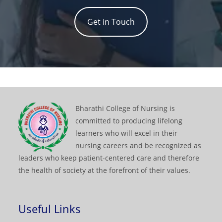
Get in Touch
Bharathi College of Nursing is
committed to producing lifelong
learners who will excel in their
nursing careers and be recognized as
leaders who keep patient-centered care and therefore
the health of society at the forefront of their values.
Useful Links