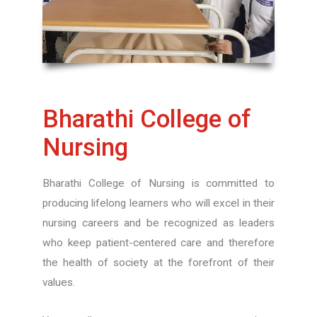
Bharathi College of
Nursing
Bharathi College of Nursing is committed to
producing lifelong learners who will excel in their
nursing careers and be recognized as leaders
who keep patient-centered care and therefore
the health of society at the forefront of their
values.