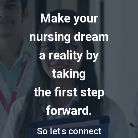
Make your
nursing dream
a reality by
taking
the first step
forward.
So let's connect